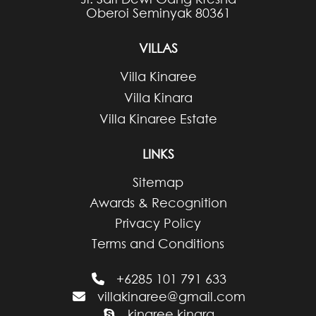
Oberoi Seminyak 80361
VILLAS
Villa Kinaree
Villa Kinara
Villa Kinaree Estate
LINKS
Sitemap
Awards & Recognition
Privacy Policy
Terms and Conditions
+6285 101 791 633
villakinaree@gmail.com
kinaree.kinara