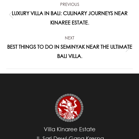
PREVIOUS
NAVIGATION
LUXURY VILLA IN BALI: CULINARY JOURNEYS NEAR
Previous
KINAREE ESTATE.
post:
NEXT
BEST THINGS TO DO IN SEMINYAK NEAR THE ULTIMATE
Next
BALI VILLA.
post:
Villa Kinaree Estate
Jl. Sari Dewi Gang Kresna