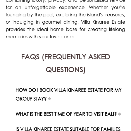
combining luxury, privacy, and personalized service
for an unforgettable experience. Whether you're
lounging by the pool, exploring the island's treasures,
or indulging in gourmet dining, Villa Kinaree Estate
provides the ideal home base for creating lifelong
memories with your loved ones.
FAQS (FREQUENTLY ASKED
QUESTIONS)
HOW DO I BOOK VILLA KINAREE ESTATE FOR MY
GROUP STAY?
WHAT IS THE BEST TIME OF YEAR TO VISIT BALI?
IS VILLA KINAREE ESTATE SUITABLE FOR FAMILIES