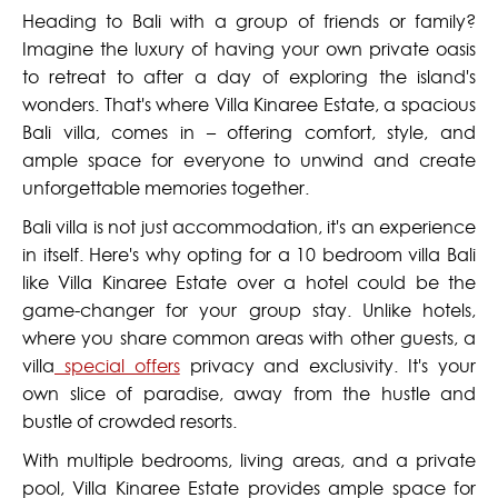
Heading to Bali with a group of friends or family?
Imagine the luxury of having your own private oasis
to retreat to after a day of exploring the island's
wonders. That's where Villa Kinaree Estate, a spacious
Bali villa, comes in – offering comfort, style, and
ample space for everyone to unwind and create
unforgettable memories together.
Bali villa is not just accommodation, it's an experience
in itself. Here's why opting for a 10 bedroom villa Bali
like Villa Kinaree Estate over a hotel could be the
game-changer for your group stay. Unlike hotels,
where you share common areas with other guests, a
villa
special offers
privacy and exclusivity. It's your
own slice of paradise, away from the hustle and
bustle of crowded resorts.
With multiple bedrooms, living areas, and a private
pool, Villa Kinaree Estate provides ample space for