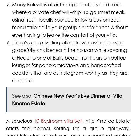
Many Bali villas offer the option of in-villa dining,
where a private chef will whip up gourmet meals
using fresh, locally sourced Enjoy a customized
menu tailored to your group's preferences without
ever having to leave the comfort of your villa.
There's a captivating allure to witnessing the sun
gracefully sink beneath the horizon while savoring
a Head to one of Bali's beachfront bars or rooftop
lounges for panoramic views and handcrafted
cocktails that are as Instagram-worthy as they are
delicious.
See also
Chinese New Year’s Eve Dinner at Villa
Kinaree Estate
A spacious
10 Bedroom villa Bali
, Villa Kinaree Estate
offers the perfect setting for a group getaway,