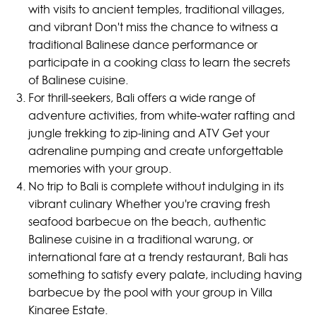
with visits to ancient temples, traditional villages,
and vibrant Don't miss the chance to witness a
traditional Balinese dance performance or
participate in a cooking class to learn the secrets
of Balinese cuisine.
For thrill-seekers, Bali offers a wide range of
adventure activities, from white-water rafting and
jungle trekking to zip-lining and ATV Get your
adrenaline pumping and create unforgettable
memories with your group.
No trip to Bali is complete without indulging in its
vibrant culinary Whether you're craving fresh
seafood barbecue on the beach, authentic
Balinese cuisine in a traditional warung, or
international fare at a trendy restaurant, Bali has
something to satisfy every palate, including having
barbecue by the pool with your group in Villa
Kinaree Estate.