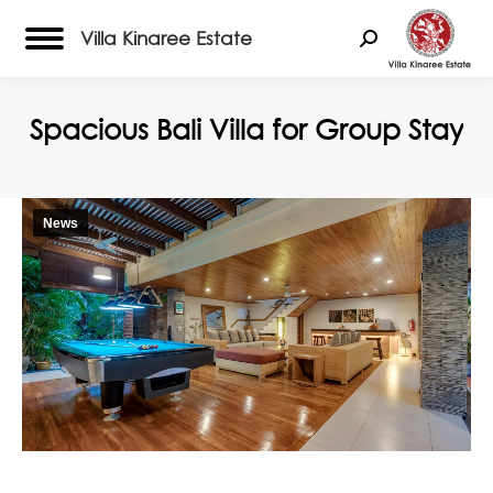
Villa Kinaree Estate
Search:
Spacious Bali Villa for Group Stay
News