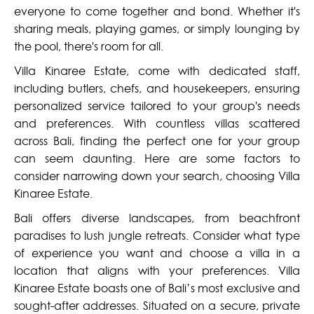
everyone to come together and bond. Whether it's
sharing meals, playing games, or simply lounging by
the pool, there's room for all.
Villa Kinaree Estate, come with dedicated staff,
including butlers, chefs, and housekeepers, ensuring
personalized service tailored to your group's needs
and preferences. With countless villas scattered
across Bali, finding the perfect one for your group
can seem daunting. Here are some factors to
consider narrowing down your search, choosing Villa
Kinaree Estate.
Bali offers diverse landscapes, from beachfront
paradises to lush jungle retreats. Consider what type
of experience you want and choose a villa in a
location that aligns with your preferences. Villa
Kinaree Estate boasts one of Bali’s most exclusive and
sought-after addresses. Situated on a secure, private