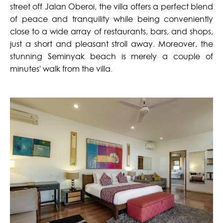
street off Jalan Oberoi, the villa offers a perfect blend
of peace and tranquility while being conveniently
close to a wide array of restaurants, bars, and shops,
just a short and pleasant stroll away. Moreover, the
stunning Seminyak beach is merely a couple of
minutes' walk from the villa.