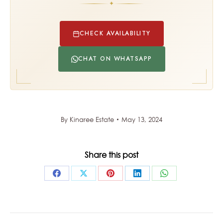
✦
CHECK AVAILABILITY
CHAT ON WHATSAPP
By
Kinaree Estate
May 13, 2024
Share this post
Share
Share
Share
Share
Share
on
on
on
on
on
Facebook
X
Pinterest
LinkedIn
WhatsApp
POST