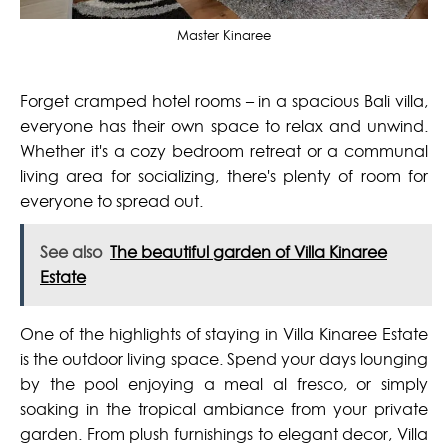
Master Kinaree
Forget cramped hotel rooms – in a spacious Bali villa,
everyone has their own space to relax and unwind.
Whether it's a cozy bedroom retreat or a communal
living area for socializing, there's plenty of room for
everyone to spread out.
See also
The beautiful garden of Villa Kinaree
Estate
One of the highlights of staying in Villa Kinaree Estate
is the outdoor living space. Spend your days lounging
by the pool enjoying a meal al fresco, or simply
soaking in the tropical ambiance from your private
garden. From plush furnishings to elegant decor, Villa