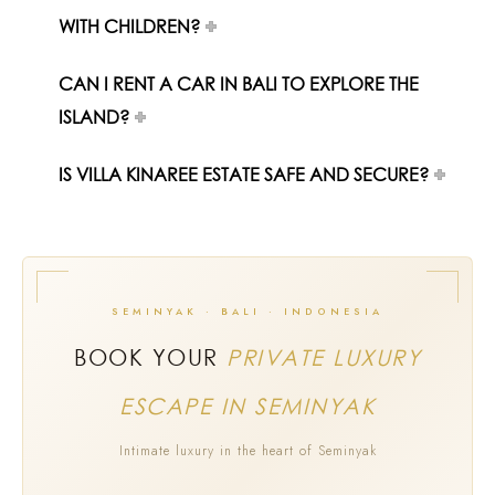
WITH CHILDREN?
CAN I RENT A CAR IN BALI TO EXPLORE THE
ISLAND?
IS VILLA KINAREE ESTATE SAFE AND SECURE?
SEMINYAK · BALI · INDONESIA
BOOK YOUR
PRIVATE LUXURY
ESCAPE IN SEMINYAK
Intimate luxury in the heart of Seminyak