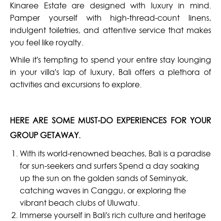
Kinaree Estate are designed with luxury in mind.
Pamper yourself with high-thread-count linens,
indulgent toiletries, and attentive service that makes
you feel like royalty.
While it's tempting to spend your entire stay lounging
in your villa's lap of luxury, Bali offers a plethora of
activities and excursions to explore.
HERE ARE SOME MUST-DO EXPERIENCES FOR YOUR
GROUP GETAWAY.
With its world-renowned beaches, Bali is a paradise
for sun-seekers and surfers Spend a day soaking
up the sun on the golden sands of Seminyak,
catching waves in Canggu, or exploring the
vibrant beach clubs of Uluwatu.
Immerse yourself in Bali's rich culture and heritage