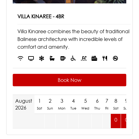
VILLA KINAREE - 4BR
Villa Kinaree combines the beauty of traditional
Balinese architecture with incredible levels of
comfort and amenity.
Book Now
August
1
2
3
4
5
6
7
8
9
1
2026
Sat
Sun
Mon
Tue
Wed
Thu
Fri
Sat
Sun
M
0
0