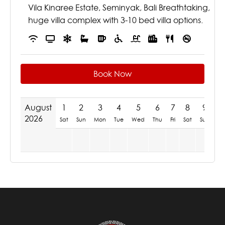
Vila Kinaree Estate, Seminyak, Bali Breathtaking,
huge villa complex with 3-10 bed villa options.
Book Now
August
1
2
3
4
5
6
7
8
9
1
2026
Sat
Sun
Mon
Tue
Wed
Thu
Fri
Sat
Sun
M