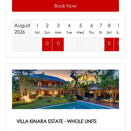
Book Now
August
1
2
3
4
5
6
7
8
9
1
2026
Sat
Sun
Mon
Tue
Wed
Thu
Fri
Sat
Sun
M
0
0
0
0
VILLA KINARA ESTATE - WHOLE UNITS