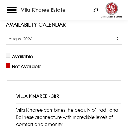
Villa Kinaree Estate
Search:
AVAILABILITY CALENDAR
Available
Not Available
VILLA KINAREE - 3BR
Villa Kinaree combines the beauty of traditional
Balinese architecture with incredible levels of
comfort and amenity.