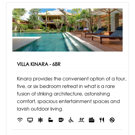
VILLA KINARA - 6BR
Kinara provides the convenient option of a four,
five, or six bedroom retreat in what is a rare
fusion of striking architecture, astonishing
comfort, spacious entertainment spaces and
lavish outdoor living.