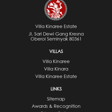
Villa Kinaree Estate
Jl. Sari Dewi Gang Kresna
Oberoi Seminyak 80361
VILLAS
Villa Kinaree
Villa Kinara
Villa Kinaree Estate
LINKS
Sitemap
Awards & Recognition