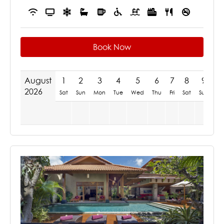
Book Now
August
1
2
3
4
5
6
7
8
9
1
2026
Sat
Sun
Mon
Tue
Wed
Thu
Fri
Sat
Sun
M