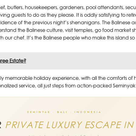
chef, butlers, housekeepers, gardeners, pool attendants, secur
aving guests to do as they please. It is oddly satisfying to ret
evidence of the previous night’s shenanigans. The Balinese ad
derstand the Balinese culture, visit temples, go food market 
ith our chef. It’s the Balinese people who make this island so
aree Estate?
a truly memorable holiday experience, with all the comforts
sonalized service, all just steps from action-packed Seminy
SEMINYAK · BALI · INDONESIA
R
PRIVATE LUXURY ESCAPE IN