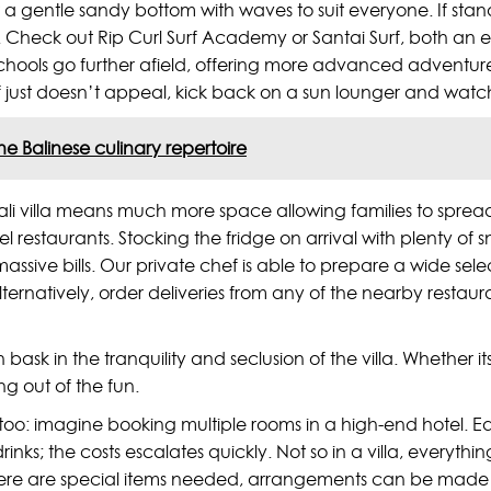
ust a gentle sandy bottom with waves to suit everyone. If st
urf. Check out Rip Curl Surf Academy or Santai Surf, both an 
ools go further afield, offering more advanced adventures, 
f surf just doesn’t appeal, kick back on a sun lounger and wat
the Balinese culinary repertoire
li villa means much more space allowing families to spread 
tel restaurants. Stocking the fridge on arrival with plenty 
assive bills. Our private chef is able to prepare a wide sele
ternatively, order deliveries from any of the nearby restaura
ask in the tranquility and seclusion of the villa. Whether it
g out of the fun.
 too: imagine booking multiple rooms in a high-end hotel. Ea
rinks; the costs escalates quickly. Not so in a villa, everyt
if there are special items needed, arrangements can be mad