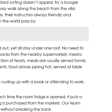
andard surfing doesn’t appeal, try a boogie
easy walk along the beach from the villa.
their instructors always friendly and
ch the world pass by.
out, yet all stay under one roof. No need to
of snacks from the nearby supermarket, means
ction of feasts, meals are usually served family
nts, food arrives piping hot, served at table
s curling up with a book or attending to work,
ch time the room fridge is opened, it puts a
hing is purchased from the markets. Our team
e without breaking the bank.