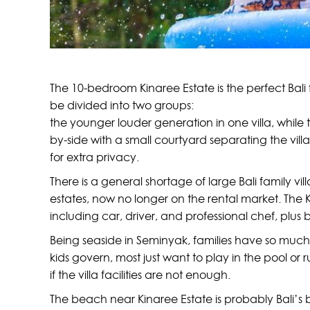
The 10-bedroom Kinaree Estate is the perfect Bali 
be divided into two groups:
the younger louder generation in one villa, while
by-side with a small courtyard separating the vil
for extra privacy.
There is a general shortage of large Bali family 
estates, now no longer on the rental market. The 
including car, driver, and professional chef, plus
Being seaside in Seminyak, families have so much t
kids govern, most just want to play in the pool or 
if the villa facilities are not enough.
The beach near Kinaree Estate is probably Bali’s be