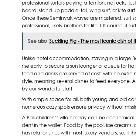
professional surfers paying attention, no rocks, j
board, stand-up paddle, foil, wing surf, or kite s
Once these Seminyak waves are mastered, surf sch
professional, likely brothers for life. Of course, i
See also
Suckling Pig - The most iconic dish of 
Unlike hotel accommodation, staying in a large Ba
rise early to secure a sun lounger or queue for ho
food and drinks are served at cost, with no extra m
style, meaning several dishes to feed everyone. Al
by our wonderful staff.
With ample space for all, both young and old can b
numerous cozy spots ensure privacy without missin
A Bali children’s villa holiday can be economical
dent in the wallet. Food by the pool, ice creams, d
has relationships with most luxury vendors, so, 