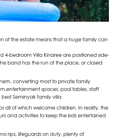
sign of the estate means that a huge family can
nd 4-bedroom Villa Kinaree are positioned side-
the band has the run of the place, or closed
them, converting most to private family
m,entertainment spaces, pool tables, staff
best Seminyak family villa.
 all of which welcome children. In reality, the
urs and activities to keep the kids entertained
no rips, lifeguards on duty, plenty of