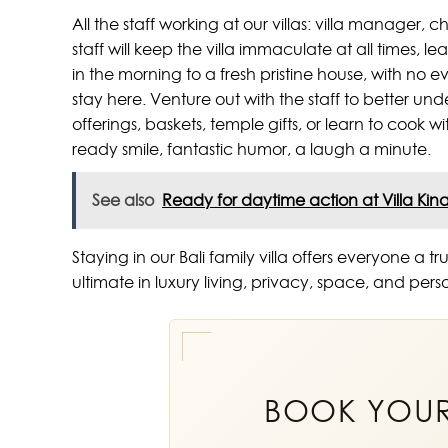
All the staff working at our villas: villa manager, 
staff will keep the villa immaculate at all times, le
in the morning to a fresh pristine house, with no 
stay here. Venture out with the staff to better un
offerings, baskets, temple gifts, or learn to cook w
ready smile, fantastic humor, a laugh a minute.
See also
Ready for daytime action at Villa Kin
Staying in our Bali family villa offers everyone 
ultimate in luxury living, privacy, space, and per
BOOK YOU