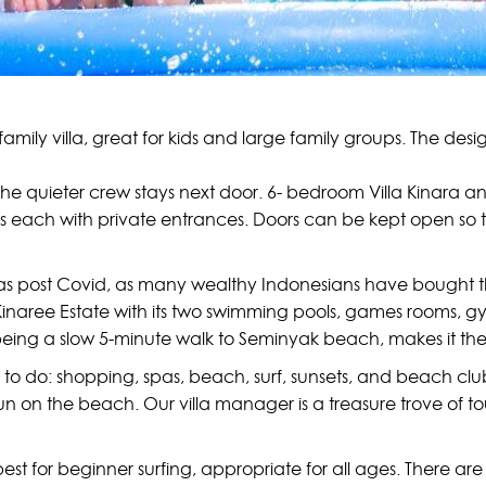
family villa, great for kids and large family groups. The de
 the quieter crew stays next door. 6- bedroom Villa Kinara a
las each with private entrances. Doors can be kept open so 
villas post Covid, as many wealthy Indonesians have bought 
Kinaree Estate with its two swimming pools, games rooms, gy
 being a slow 5-minute walk to Seminyak beach, makes it the 
o do: shopping, spas, beach, surf, sunsets, and beach clubs
run on the beach. Our villa manager is a treasure trove of to
st for beginner surfing, appropriate for all ages. There are 