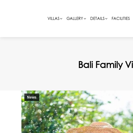
VILLAS
VILLAS
GALLERY
GALLERY
DETAILS
DETAILS
FACILITIES
FACILITIES
Bali Family 
News