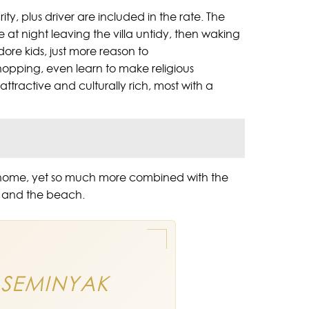
ity, plus driver are included in the rate. The
ire at night leaving the villa untidy, then waking
ore kids, just more reason to
shopping, even learn to make religious
 attractive and culturally rich, most with a
 of home, yet so much more combined with the
ak and the beach.
 SEMINYAK