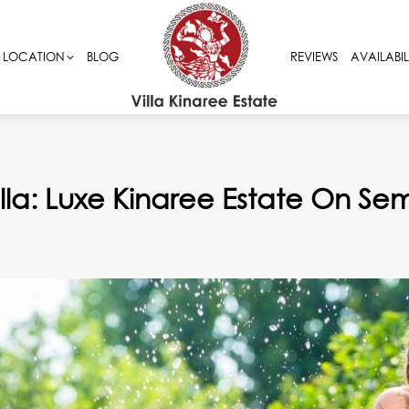
LOCATION
LOCATION
BLOG
BLOG
REVIEWS
REVIEWS
AVAILABIL
AVAILABIL
Villa: Luxe Kinaree Estate On S