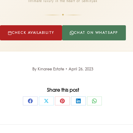
Intimate luxury in the heart of Seminyak
✦
CHECK AVAILABILITY
CHAT ON WHATSAPP
By
Kinaree Estate
April 26, 2023
Share this post
Share
Share
Share
Share
Share
on
on
on
on
on
Facebook
X
Pinterest
LinkedIn
WhatsApp