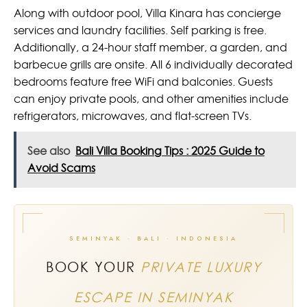
Along with outdoor pool, Villa Kinara has concierge
services and laundry facilities. Self parking is free.
Additionally, a 24-hour staff member, a garden, and
barbecue grills are onsite. All 6 individually decorated
bedrooms feature free WiFi and balconies. Guests
can enjoy private pools, and other amenities include
refrigerators, microwaves, and flat-screen TVs.
See also
Bali Villa Booking Tips : 2025 Guide to
Avoid Scams
SEMINYAK · BALI · INDONESIA
BOOK YOUR
PRIVATE LUXURY
ESCAPE IN SEMINYAK