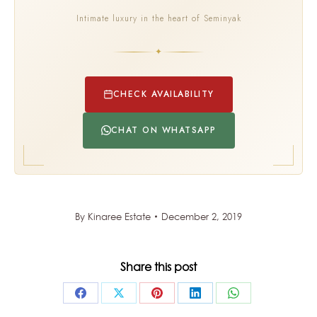
Intimate luxury in the heart of Seminyak
✦
CHECK AVAILABILITY
CHAT ON WHATSAPP
By
Kinaree Estate
December 2, 2019
Share this post
Share
Share
Share
Share
Share