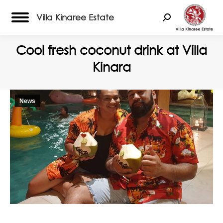
Villa Kinaree Estate
Search:
Cool fresh coconut drink at Villa
Kinara
News