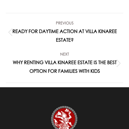
on
on
on
on
on
Facebook
X
Pinterest
LinkedIn
WhatsApp
POST
PREVIOUS
NAVIGATION
READY FOR DAYTIME ACTION AT VILLA KINAREE
Previous
ESTATE?
post:
NEXT
WHY RENTING VILLA KINAREE ESTATE IS THE BEST
Next
OPTION FOR FAMILIES WITH KIDS
post: