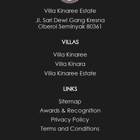
Villa Kinaree Estate
Jl. Sari Dewi Gang Kresna
Oberoi Seminyak 80361
VILLAS
Villa Kinaree
Villa Kinara
Villa Kinaree Estate
LINKS
Sitemap
Awards & Recognition
Privacy Policy
Terms and Conditions