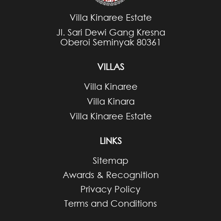
Villa Kinaree Estate
Jl. Sari Dewi Gang Kresna
Oberoi Seminyak 80361
VILLAS
Villa Kinaree
Villa Kinara
Villa Kinaree Estate
LINKS
Sitemap
Awards & Recognition
Privacy Policy
Terms and Conditions