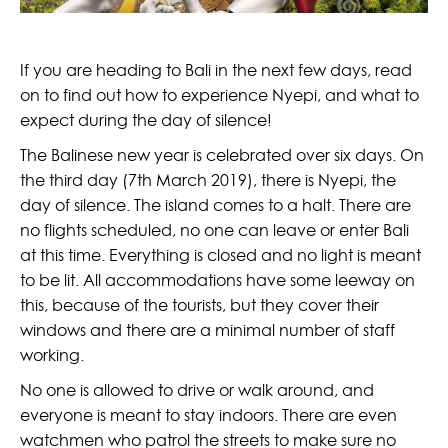
If you are heading to Bali in the next few days, read
on to find out how to experience Nyepi, and what to
expect during the day of silence!
The Balinese new year is celebrated over six days. On
the third day (7th March 2019), there is Nyepi, the
day of silence. The island comes to a halt. There are
no flights scheduled, no one can leave or enter Bali
at this time. Everything is closed and no light is meant
to be lit. All accommodations have some leeway on
this, because of the tourists, but they cover their
windows and there are a minimal number of staff
working.
No one is allowed to drive or walk around, and
everyone is meant to stay indoors. There are even
watchmen who patrol the streets to make sure no