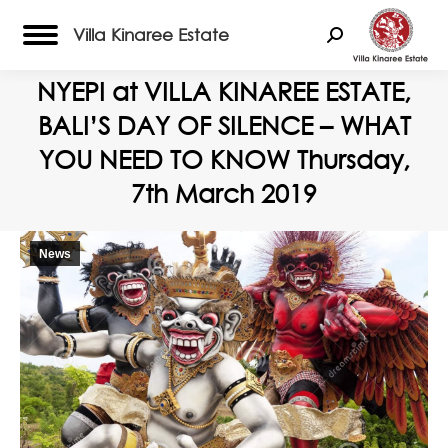
Villa Kinaree Estate
Search:
NYEPI at VILLA KINAREE ESTATE,
BALI’S DAY OF SILENCE – WHAT
YOU NEED TO KNOW Thursday,
7th March 2019
News