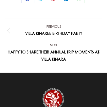
Share
Share
Share
Share
Share
on
on
on
on
on
Facebook
X
Pinterest
LinkedIn
WhatsApp
POST
PREVIOUS
NAVIGATION
Previous
VILLA KINAREE BIRTHDAY PARTY
post:
NEXT
HAPPY TO SHARE THEIR ANNUAL TRIP MOMENTS AT
Next
VILLA KINARA
post: