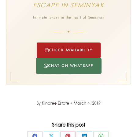
ESCAPE IN SEMINYAK
Intimate luxury in the heart of Seminyak
✦
CHECK AVAILABILITY
CHAT ON WHATSAPP
By
Kinaree Estate
March 4, 2019
Share this post