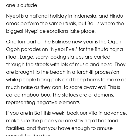
one is outside.
Nyepi is a national holiday in Indonesia, and Hindu
areas perform the same rituals, but Bali is where the
biggest Nyepi celebrations take place.
One fun part of the Balinese new year is the Ogoh-
Ogoh parades on ‘Nyepi Eve,’ for the Bhuta Yajna
ritual. Large, scary-looking statues are carried
through the streets with lots of music and noise. They
are brought to the beach in a torch-lit procession
while people bang pots and beep horns to make as
much noise as they can, to scare away evil. This is
called mabuu-buu. The statues are of demons,
representing negative elements.
If you are in Bali this week, book our villa in advance,
make sure the place you are staying at has food
facilities, and that you have enough to amuse
yourself for the day.