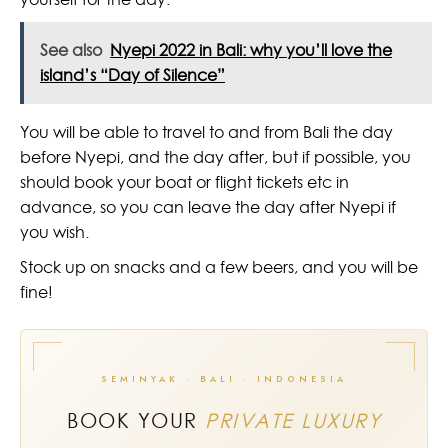
See also
Nyepi 2022 in Bali: why you’ll love the
island’s “Day of Silence”
You will be able to travel to and from Bali the day
before Nyepi, and the day after, but if possible, you
should book your boat or flight tickets etc in
advance, so you can leave the day after Nyepi if
you wish.
Stock up on snacks and a few beers, and you will be
fine!
SEMINYAK · BALI · INDONESIA
BOOK YOUR
PRIVATE LUXURY