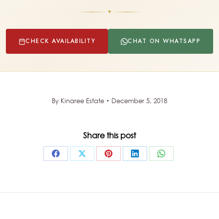
✦
CHECK AVAILABILITY
CHAT ON WHATSAPP
By
Kinaree Estate
December 5, 2018
Share this post
Share
Share
Share
Share
Share
on
on
on
on
on
Facebook
X
Pinterest
LinkedIn
WhatsApp