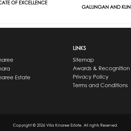
FICATE OF EXCELLENCE
Next
GALUNGAN AND KUNIN
post:
LINKS
inaree
Sitemap
Awards & Recognition
inara
Privacy Policy
inaree Estate
Terms and Conditions
Copyright © 2026 Villa Kinaree Estate. All rights Reserved.