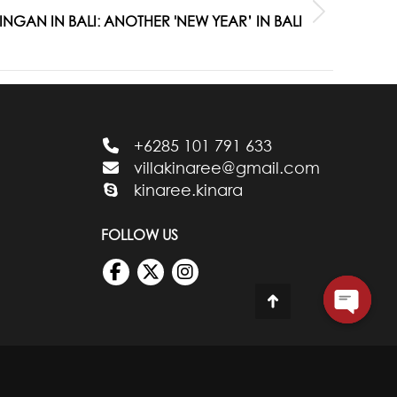
GAN IN BALI: ANOTHER 'NEW YEAR’ IN BALI
+6285 101 791 633
villakinaree@gmail.com
kinaree.kinara
FOLLOW US
Go
to
Top