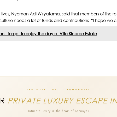
tives, Nyoman Adi Wiryatama, said that members of the re
culture needs a lot of funds and contributions. “I hope we 
n't forget to enjoy the day at Villa Kinaree Estate
SEMINYAK · BALI · INDONESIA
UR
PRIVATE LUXURY ESCAPE I
Intimate luxury in the heart of Seminyak