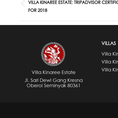
NAVIGATION
VILLA KINAREE ESTATE: TRIPADVISOR CERTI
Previous
FOR 2018
post:
VILLAS
Villa K
Villa K
Villa K
Villa Kinaree Estate
Jl. Sari Dewi Gang Kresna
Oberoi Seminyak 80361