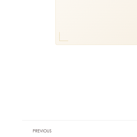
POST
PREVIOUS