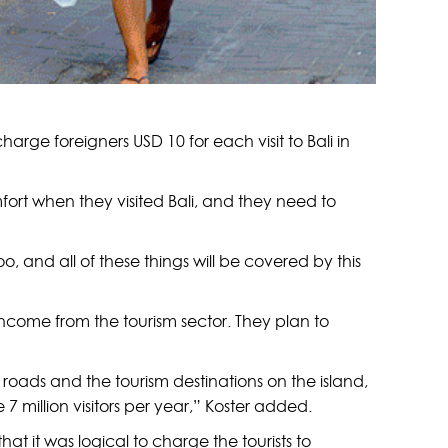
rge foreigners USD 10 for each visit to Bali in
fort when they visited Bali, and they need to
 and all of these things will be covered by this
ncome from the tourism sector. They plan to
the roads and the tourism destinations on the island,
e 7 million visitors per year,” Koster added.
at it was logical to charge the tourists to