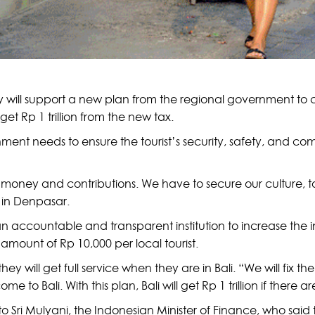
 will support a new plan from the regional government to cha
t Rp 1 trillion from the new tax.
ment needs to ensure the tourist’s security, safety, and com
money and contributions. We have to secure our culture, too,
 in Denpasar.
n accountable and transparent institution to increase the i
 amount of Rp 10,000 per local tourist.
they will get full service when they are in Bali. “We will fix 
to Bali. With this plan, Bali will get Rp 1 trillion if there ar
 Sri Mulyani, the Indonesian Minister of Finance, who said th