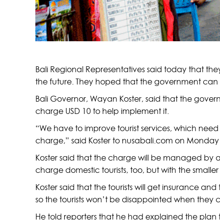
Bali Regional Representatives said today that they
the future. They hoped that the government can ge
Bali Governor, Wayan Koster, said that the govern
charge USD 10 to help implement it.
“We have to improve tourist services, which need 
charge,” said Koster to nusabali.com on Monday
Koster said that the charge will be managed by a
charge domestic tourists, too, but with the smaller
Koster said that the tourists will get insurance and 
so the tourists won’t be disappointed when they come 
He told reporters that he had explained the plan to