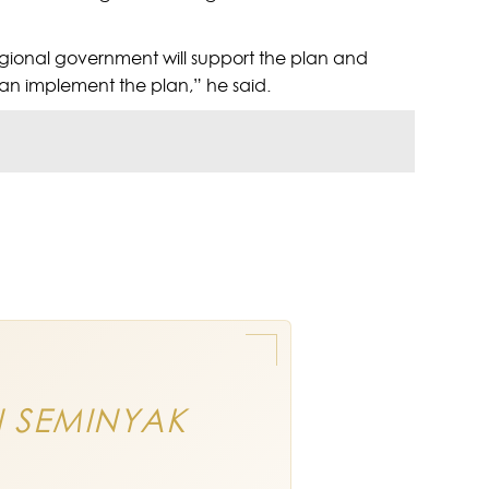
gional government will support the plan and
can implement the plan,” he said.
N SEMINYAK