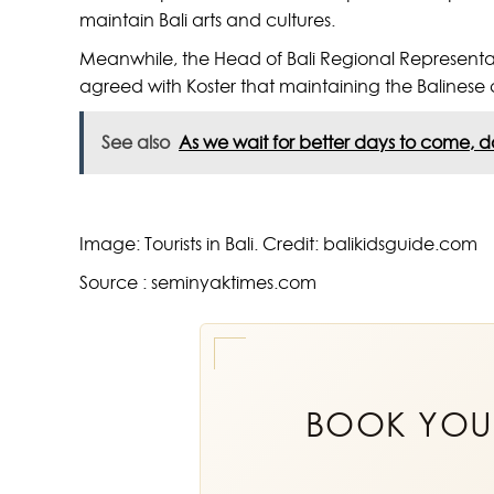
maintain Bali arts and cultures.
Meanwhile, the Head of Bali Regional Representa
agreed with Koster that maintaining the Balinese 
See also
As we wait for better days to come, do
Image: Tourists in Bali. Credit: balikidsguide.com
Source : seminyaktimes.com
BOOK YO