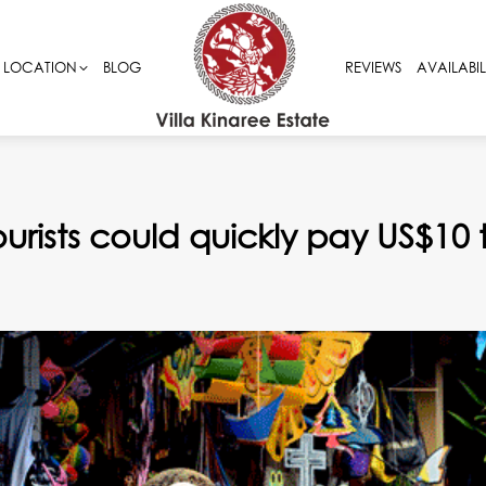
LOCATION
LOCATION
BLOG
BLOG
REVIEWS
REVIEWS
AVAILABIL
AVAILABIL
urists could quickly pay US$10 to