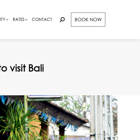
BOOK NOW
BOOK NOW
ITY
ITY
RATES
RATES
CONTACT
CONTACT
Search:
Search:
 visit Bali