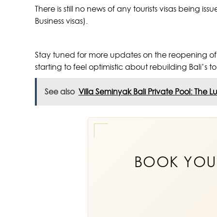
There is still no news of any tourists visas being i
Business visas).
Stay tuned for more updates on the reopening of Ba
starting to feel optimistic about rebuilding Bali’s t
See also
Villa Seminyak Bali Private Pool: The L
BOOK YO