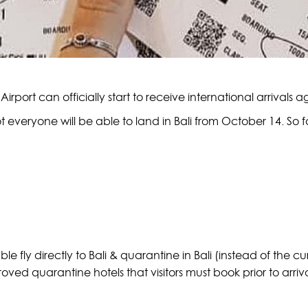
Airport can officially start to receive international arrivals a
t everyone will be able to land in Bali from October 14. So f
ble fly directly to Bali & quarantine in Bali (instead of the c
oved quarantine hotels that visitors must book prior to arri