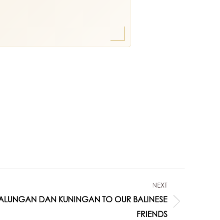
NEXT
ALUNGAN DAN KUNINGAN TO OUR BALINESE
FRIENDS