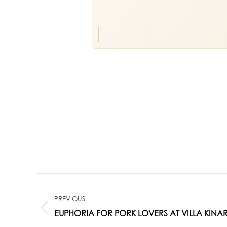
POST
PREVIOUS
NAVIGATION
Previous
EUPHORIA FOR PORK LOVERS AT VILLA KINAR
post: