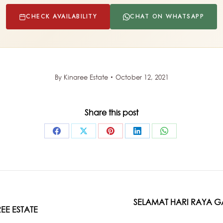
CHECK AVAILABILITY
CHAT ON WHATSAPP
By
Kinaree Estate
October 12, 2021
Share this post
Share
Share
Share
Share
Share
on
on
on
on
on
Facebook
X
Pinterest
LinkedIn
WhatsApp
SELAMAT HARI RAYA G
Next
EE ESTATE
post: