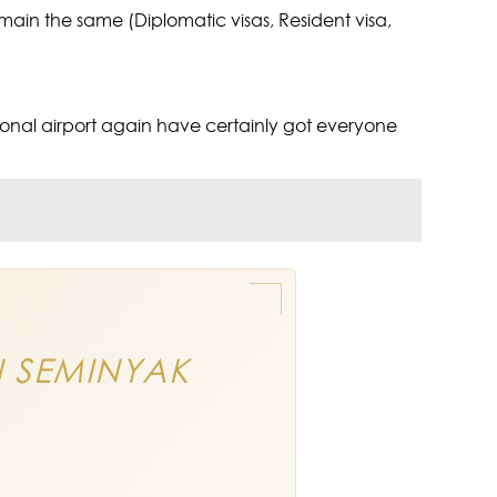
remain the same (Diplomatic visas, Resident visa,
ational airport again have certainly got everyone
N SEMINYAK