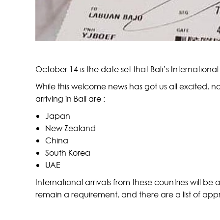
October 14 is the date set that Bali’s International 
While this welcome news has got us all excited, no
arriving in Bali are :
Japan
New Zealand
China
South Korea
UAE
International arrivals from these countries will be a
remain a requirement, and there are a list of appr