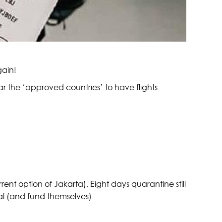
gain!
ar the ‘approved countries’ to have flights
urrent option of Jakarta). Eight days quarantine still
val (and fund themselves).