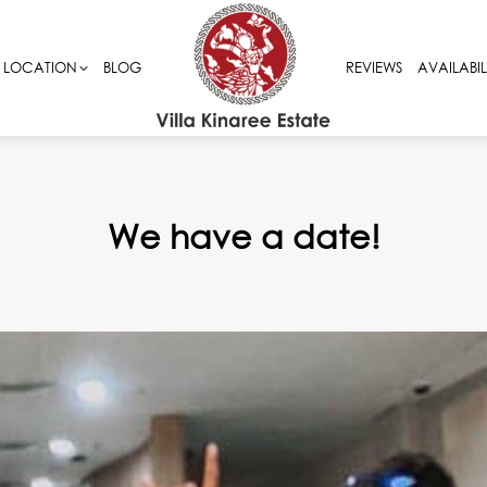
LOCATION
LOCATION
BLOG
BLOG
REVIEWS
REVIEWS
AVAILABIL
AVAILABIL
We have a date!