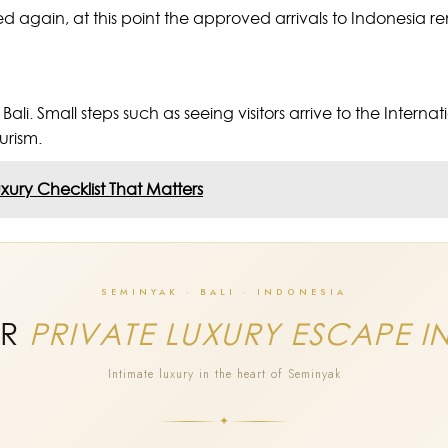
ssued again, at this point the approved arrivals to Indonesia 
li. Small steps such as seeing visitors arrive to the Intern
ourism.
uxury Checklist That Matters
SEMINYAK · BALI · INDONESIA
UR
PRIVATE LUXURY ESCAPE I
Intimate luxury in the heart of Seminyak
✦