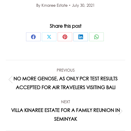
By
Kinaree Estate
July 30, 2021
Share this post
Share
Share
Share
Share
Share
on
on
on
on
on
Facebook
X
Pinterest
LinkedIn
WhatsApp
POST
PREVIOUS
NAVIGATION
NO MORE GENOSE, AS ONLY PCR TEST RESULTS
Previous
ACCEPTED FOR AIR TRAVELERS VISITING BALI
post:
NEXT
VILLA KINAREE ESTATE FOR A FAMILY REUNION IN
Next
SEMINYAK
post: