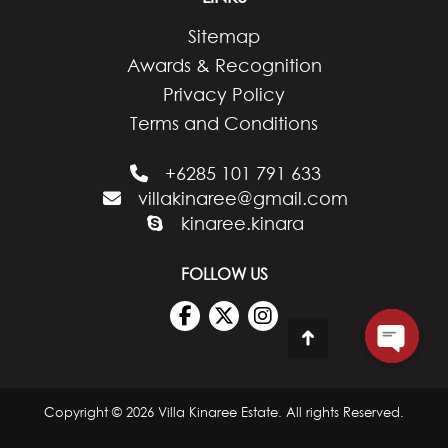
Sitemap
Awards & Recognition
Privacy Policy
Terms and Conditions
+6285 101 791 633
villakinaree@gmail.com
kinaree.kinara
FOLLOW US
Go
to
Top
Copyright © 2026 Villa Kinaree Estate. All rights Reserved.