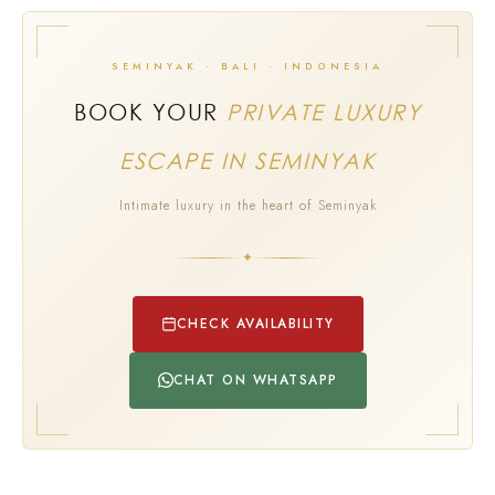
SEMINYAK · BALI · INDONESIA
BOOK YOUR
PRIVATE LUXURY
ESCAPE IN SEMINYAK
Intimate luxury in the heart of Seminyak
✦
CHECK AVAILABILITY
CHAT ON WHATSAPP