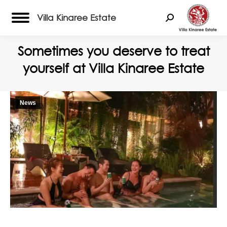
Villa Kinaree Estate
Search:
Sometimes you deserve to treat
yourself at Villa Kinaree Estate
News