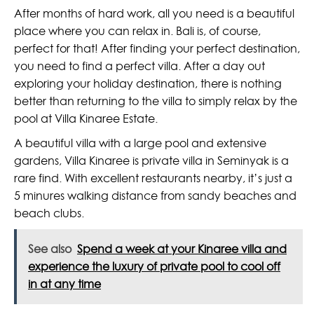
After months of hard work, all you need is a beautiful
place where you can relax in. Bali is, of course,
perfect for that! After finding your perfect destination,
you need to find a perfect villa. After a day out
exploring your holiday destination, there is nothing
better than returning to the villa to simply relax by the
pool at Villa Kinaree Estate.
A beautiful villa with a large pool and extensive
gardens, Villa Kinaree is private villa in Seminyak is a
rare find. With excellent restaurants nearby, it’s just a
5 minures walking distance from sandy beaches and
beach clubs.
See also
Spend a week at your Kinaree villa and
experience the luxury of private pool to cool off
in at any time