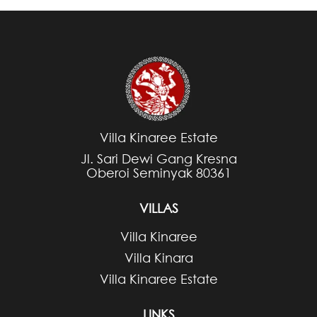
Villa Kinaree Estate
Jl. Sari Dewi Gang Kresna
Oberoi Seminyak 80361
VILLAS
Villa Kinaree
Villa Kinara
Villa Kinaree Estate
LINKS