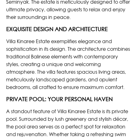
Seminyak. The estate is meticulously designed to offer
ultimate privacy, allowing guests to relax and enjoy
their surroundings in peace.
EXQUISITE DESIGN AND ARCHITECTURE
Villa Kinaree Estate exemplifies elegance and
sophistication in its design. The architecture combines
traditional Balinese elements with contemporary
styles, creating a unique and welcoming
atmosphere. The villa features spacious living areas,
meticulously landscaped gardens, and opulent
bedrooms, all crafted to ensure maximum comfort.
PRIVATE POOL: YOUR PERSONAL HAVEN
A standout feature of Villa Kinaree Estate is its private
pool. Surrounded by lush greenery and stylish décor,
the pool area serves as a perfect spot for relaxation
and rejuvenation. Whether taking a refreshing swim