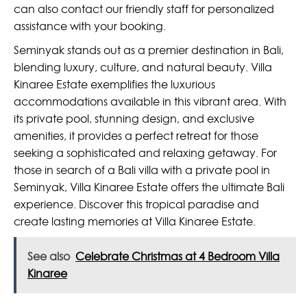
can also contact our friendly staff for personalized
assistance with your booking.
Seminyak stands out as a premier destination in Bali,
blending luxury, culture, and natural beauty. Villa
Kinaree Estate exemplifies the luxurious
accommodations available in this vibrant area. With
its private pool, stunning design, and exclusive
amenities, it provides a perfect retreat for those
seeking a sophisticated and relaxing getaway. For
those in search of a Bali villa with a private pool in
Seminyak, Villa Kinaree Estate offers the ultimate Bali
experience. Discover this tropical paradise and
create lasting memories at Villa Kinaree Estate.
See also
Celebrate Christmas at 4 Bedroom Villa
Kinaree