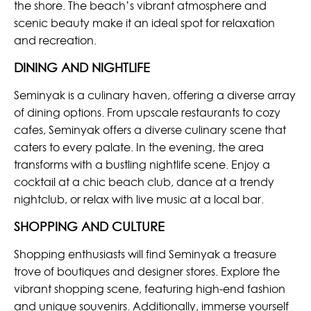
the shore. The beach’s vibrant atmosphere and
scenic beauty make it an ideal spot for relaxation
and recreation.
DINING AND NIGHTLIFE
Seminyak is a culinary haven, offering a diverse array
of dining options. From upscale restaurants to cozy
cafes, Seminyak offers a diverse culinary scene that
caters to every palate. In the evening, the area
transforms with a bustling nightlife scene. Enjoy a
cocktail at a chic beach club, dance at a trendy
nightclub, or relax with live music at a local bar.
SHOPPING AND CULTURE
Shopping enthusiasts will find Seminyak a treasure
trove of boutiques and designer stores. Explore the
vibrant shopping scene, featuring high-end fashion
and unique souvenirs. Additionally, immerse yourself