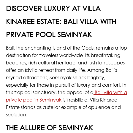
DISCOVER LUXURY AT VILLA
KINAREE ESTATE: BALI VILLA WITH
PRIVATE POOL SEMINYAK
Bali, the enchanting Island of the Gods, remains a top
destination for travelers worldwide. Its breathtaking
beaches, rich cultural heritage, and lush landscapes
offer an idyllic retreat from daily life. Among Bali’s
myriad attractions, Seminyak shines brightly,
especially for those in pursuit of luxury and comfort. In
this tropical sanctuary, the appeal of a
Bali villa with a
private pool in Seminyak
is irresistible. Villa Kinaree
Estate stands as a stellar example of opulence and
seclusion.
THE ALLURE OF SEMINYAK