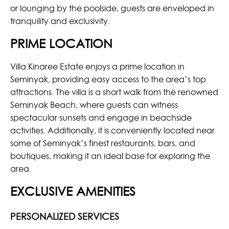
or lounging by the poolside, guests are enveloped in
tranquility and exclusivity.
PRIME LOCATION
Villa Kinaree Estate enjoys a prime location in
Seminyak, providing easy access to the area’s top
attractions. The villa is a short walk from the renowned
Seminyak Beach, where guests can witness
spectacular sunsets and engage in beachside
activities. Additionally, it is conveniently located near
some of Seminyak’s finest restaurants, bars, and
boutiques, making it an ideal base for exploring the
area.
EXCLUSIVE AMENITIES
PERSONALIZED SERVICES