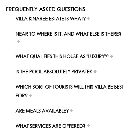
FREQUENTLY ASKED QUESTIONS
VILLA KINAREE ESTATE IS WHAT?
NEAR TO WHERE IS IT, AND WHAT ELSE IS THERE?
WHAT QUALIFIES THIS HOUSE AS "LUXURY"?
IS THE POOL ABSOLUTELY PRIVATE?
WHICH SORT OF TOURISTS WILL THIS VILLA BE BEST
FOR?
ARE MEALS AVAILABLE?
WHAT SERVICES ARE OFFERED?