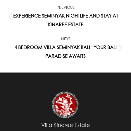
POST
PREVIOUS
NAVIGATION
EXPERIENCE SEMINYAK NIGHTLIFE AND STAY AT
Previous
KINAREE ESTATE
post:
NEXT
4 BEDROOM VILLA SEMINYAK BALI : YOUR BALI
Next
PARADISE AWAITS
post:
Villa Kinaree Estate