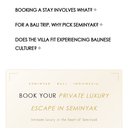
BOOKING A STAY INVOLVES WHAT?
FOR A BALI TRIP, WHY PICK SEMINYAK?
DOES THE VILLA FIT EXPERIENCING BALINESE
CULTURE?
SEMINYAK · BALI · INDONESIA
BOOK YOUR
PRIVATE LUXURY
ESCAPE IN SEMINYAK
Intimate luxury in the heart of Seminyak