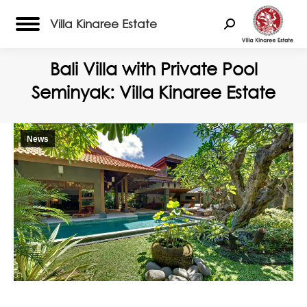
Villa Kinaree Estate
Search:
Bali Villa with Private Pool
Seminyak: Villa Kinaree Estate
News