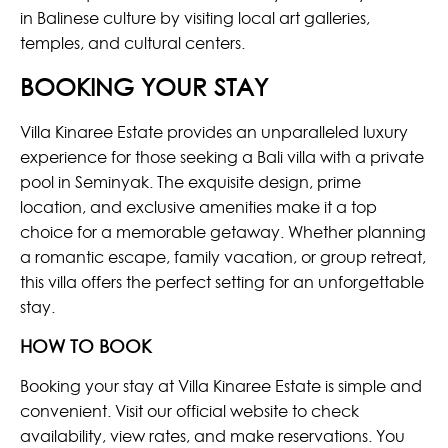
in Balinese culture by visiting local art galleries,
temples, and cultural centers.
BOOKING YOUR STAY
Villa Kinaree Estate provides an unparalleled luxury
experience for those seeking a Bali villa with a private
pool in Seminyak. The exquisite design, prime
location, and exclusive amenities make it a top
choice for a memorable getaway. Whether planning
a romantic escape, family vacation, or group retreat,
this villa offers the perfect setting for an unforgettable
stay.
HOW TO BOOK
Booking your stay at Villa Kinaree Estate is simple and
convenient. Visit our official website to check
availability, view rates, and make reservations. You