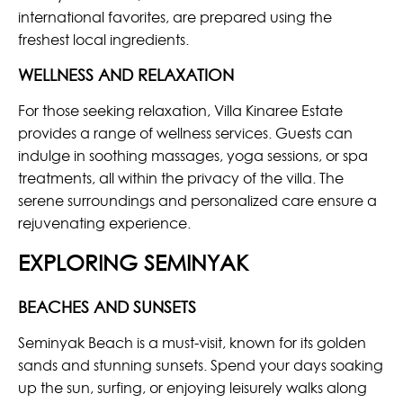
international favorites, are prepared using the
freshest local ingredients.
WELLNESS AND RELAXATION
For those seeking relaxation, Villa Kinaree Estate
provides a range of wellness services. Guests can
indulge in soothing massages, yoga sessions, or spa
treatments, all within the privacy of the villa. The
serene surroundings and personalized care ensure a
rejuvenating experience.
EXPLORING SEMINYAK
BEACHES AND SUNSETS
Seminyak Beach is a must-visit, known for its golden
sands and stunning sunsets. Spend your days soaking
up the sun, surfing, or enjoying leisurely walks along