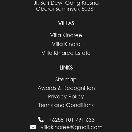
Jl. Sari Dewi Gang Kresna
Oberoi Seminyak 80361
VILLAS
Villa Kinaree
Villa Kinara
Villa Kinaree Estate
LINKS
Sitemap
Awards & Recognition
Privacy Policy
Terms and Conditions
+6285 101 791 633
villakinaree@gmail.com