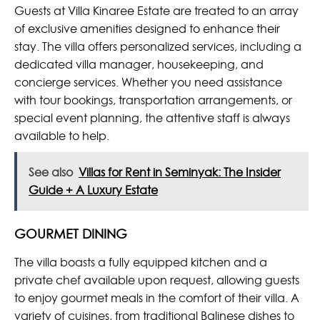
Guests at Villa Kinaree Estate are treated to an array
of exclusive amenities designed to enhance their
stay. The villa offers personalized services, including a
dedicated villa manager, housekeeping, and
concierge services. Whether you need assistance
with tour bookings, transportation arrangements, or
special event planning, the attentive staff is always
available to help.
See also
Villas for Rent in Seminyak: The Insider
Guide + A Luxury Estate
GOURMET DINING
The villa boasts a fully equipped kitchen and a
private chef available upon request, allowing guests
to enjoy gourmet meals in the comfort of their villa. A
variety of cuisines, from traditional Balinese dishes to