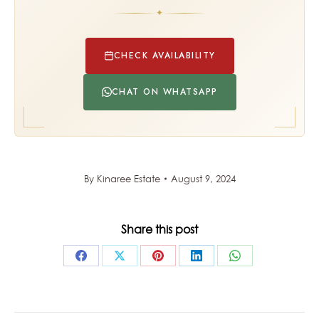
✦
CHECK AVAILABILITY
CHAT ON WHATSAPP
By
Kinaree Estate
August 9, 2024
Share this post
Share
Share
Share
Share
Share
on
on
on
on
on
Facebook
X
Pinterest
LinkedIn
WhatsApp