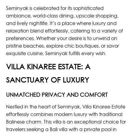
Seminyak is celebrated for its sophisticated
ambiance, world-class dining, upscale shopping,
and lively nightlife. It’s a place where luxury and
relaxation blend effortlessly, catering to a variety of
preferences. Whether your desire is to unwind on
pristine beaches, explore chic boutiques, or savor
exquisite cuisine, Seminyak fulfills every wish.
VILLA KINAREE ESTATE: A
SANCTUARY OF LUXURY
UNMATCHED PRIVACY AND COMFORT
Nestled in the heart of Seminyak, Villa Kinaree Estate
effortlessly combines modern luxury with traditional
Balinese charm. This villa is an exceptional choice for
travelers seeking a Bali villa with a private pool in