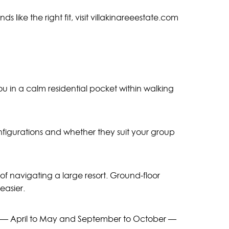
s like the right fit, visit villakinareeestate.com
you in a calm residential pocket within walking
nfigurations and whether they suit your group
f navigating a large resort. Ground-floor
easier.
hs — April to May and September to October —