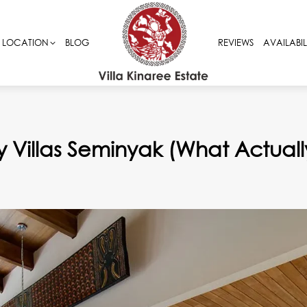
LOCATION
LOCATION
BLOG
BLOG
REVIEWS
REVIEWS
AVAILABIL
AVAILABIL
ly Villas Seminyak (What Actuall