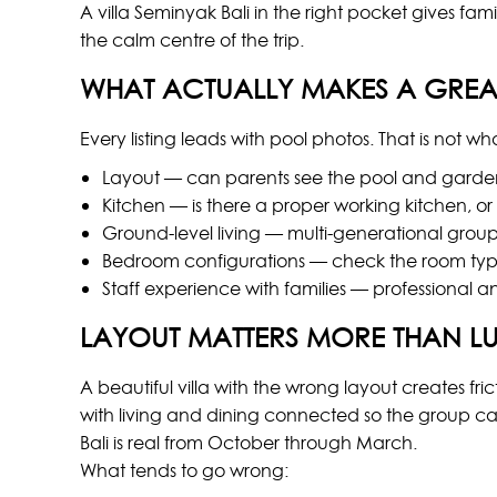
A villa Seminyak Bali in the right pocket gives f
the calm centre of the trip.
WHAT ACTUALLY MAKES A GREAT
Every listing leads with pool photos. That is not 
Layout — can parents see the pool and garden 
Kitchen — is there a proper working kitchen, or
Ground-level living — multi-generational grou
Bedroom configurations — check the room type
Staff experience with families — professional a
LAYOUT MATTERS MORE THAN L
A beautiful villa with the wrong layout creates fr
with living and dining connected so the group c
Bali is real from October through March.
What tends to go wrong: