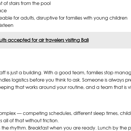
t of stairs from the pool
ace
e for adults, disruptive for families with young children
sixteen
s accepted for air travelers visiting Bali
 staff is just a building. With a good team, families stop man
dles logistics before you think to ask. Someone is always pr
eping that works around your routine, and a team that is vis
ly complex — competing schedules, different sleep times, ch
ll of that without friction.
ts the rhythm. Breakfast when you are ready. Lunch by the po