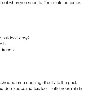
 retreat when you need to. The estate becomes
nd outdoors easy?
oth.
bedrooms.
us shaded area opening directly to the pool,
utdoor space matters too — afternoon rain in