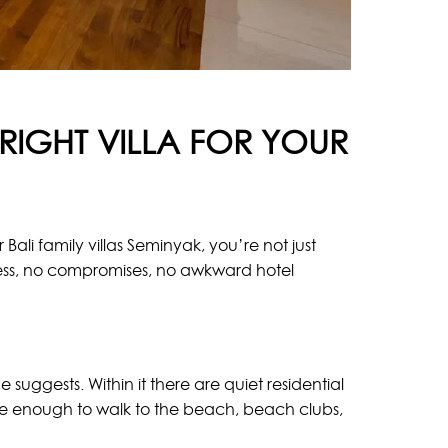
RIGHT VILLA FOR YOUR
Bali family villas Seminyak, you’re not just
ess, no compromises, no awkward hotel
e suggests. Within it there are quiet residential
lose enough to walk to the beach, beach clubs,