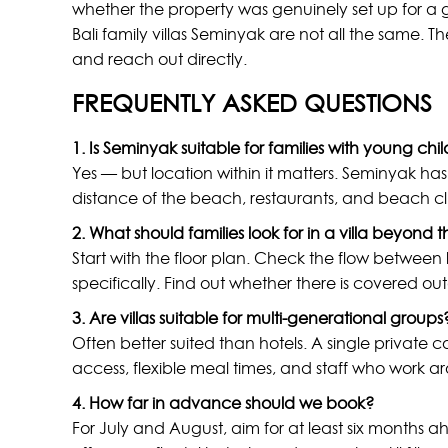
whether the property was genuinely set up for a g
Bali family villas Seminyak are not all the same. The
and reach out directly.
FREQUENTLY ASKED QUESTIONS
1. Is Seminyak suitable for families with young chi
Yes — but location within it matters. Seminyak has 
distance of the beach, restaurants, and beach club
2. What should families look for in a villa beyond 
Start with the floor plan. Check the flow between
specifically. Find out whether there is covered ou
3. Are villas suitable for multi-generational groups
Often better suited than hotels. A single privat
access, flexible meal times, and staff who work a
4. How far in advance should we book?
For July and August, aim for at least six month