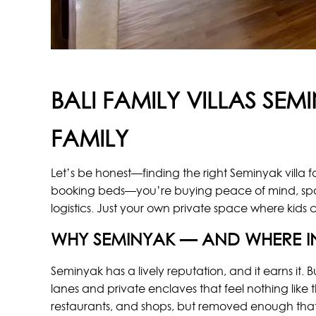
BALI FAMILY VILLAS SE
FAMILY
Let’s be honest—finding the right Seminyak villa fo
booking beds—you’re buying peace of mind, space
logistics. Just your own private space where kids 
WHY SEMINYAK — AND WHERE I
Seminyak has a lively reputation, and it earns it. B
lanes and private enclaves that feel nothing like
restaurants, and shops, but removed enough that