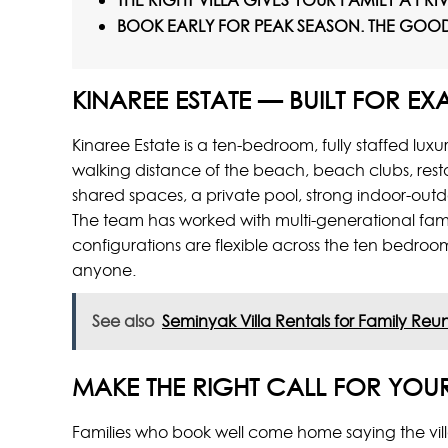
THE RIGHT VILLA GIVES YOUR FAMILY A PR
BOOK EARLY FOR PEAK SEASON. THE GOOD 
KINAREE ESTATE — BUILT FOR EXA
Kinaree Estate is a ten-bedroom, fully staffed lux
walking distance of the beach, beach clubs, resta
shared spaces, a private pool, strong indoor-outd
The team has worked with multi-generational fami
configurations are flexible across the ten bedroom
anyone.
See also
Seminyak Villa Rentals for Family Reuni
MAKE THE RIGHT CALL FOR YOU
Families who book well come home saying the villa