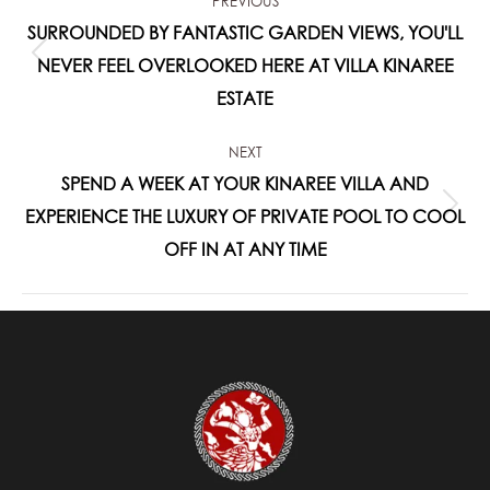
PREVIOUS
NAVIGATION
SURROUNDED BY FANTASTIC GARDEN VIEWS, YOU'LL
Previous
NEVER FEEL OVERLOOKED HERE AT VILLA KINAREE
post:
ESTATE
NEXT
SPEND A WEEK AT YOUR KINAREE VILLA AND
Next
EXPERIENCE THE LUXURY OF PRIVATE POOL TO COOL
post:
OFF IN AT ANY TIME