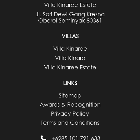
Villa Kinaree Estate
Jl. Sari Dewi Gang Kresna
Oberoi Seminyak 80361
VILLAS
Villa Kinaree
Villa Kinara
Villa Kinaree Estate
LINKS
Sitemap
Awards & Recognition
Privacy Policy
Terms and Conditions
+6285 101 791 633