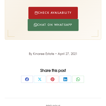
CHECK AVAILABILITY
CHAT ON WHATSAPP
By
Kinaree Estate
April 27, 2021
Share this post
Share
Share
Share
Share
Share
on
on
on
on
on
Facebook
X
Pinterest
LinkedIn
WhatsApp
POST