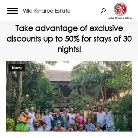
Villa Kinaree Estate
Search:
Take advantage of exclusive
discounts up to 50% for stays of 30
nights!
News