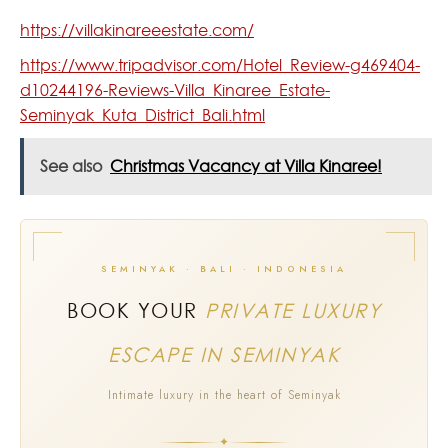
https://villakinareeestate.com/
https://www.tripadvisor.com/Hotel_Review-g469404-
d10244196-Reviews-Villa_Kinaree_Estate-
Seminyak_Kuta_District_Bali.html
See also
Christmas Vacancy at Villa Kinaree!
SEMINYAK · BALI · INDONESIA
BOOK YOUR
PRIVATE LUXURY
ESCAPE IN SEMINYAK
Intimate luxury in the heart of Seminyak
✦