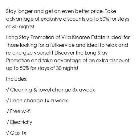
Stay longer and get an even better price. Take
advantage of exclusive discounts up to 50% for stays
of 30 nights!
Long Stay Promotion of Villa Kinaree Estate is ideal for
those looking for a full-service and ideal to relax and
re-energize yourself! Discover the Long Stay
Promotion and take advantage of an extra discount
up to 50% for stays of 30 nights!
Includes:
√ Cleaning & towel change 3x aweek
√ Linen change 1x a week
√ Free wi-fi
√ Electricity
√ Gas 1x