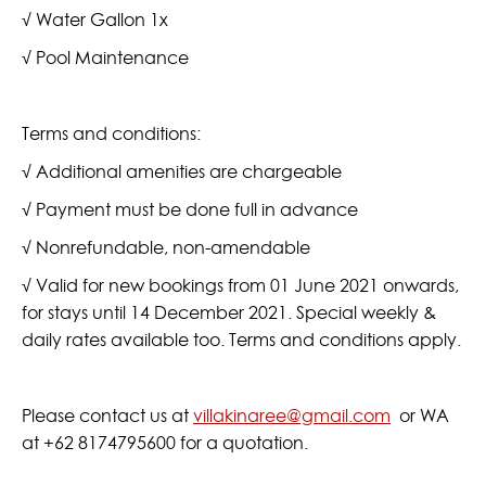
√ Water Gallon 1x
√ Pool Maintenance
Terms and conditions:
√ Additional amenities are chargeable
√ Payment must be done full in advance
√ Nonrefundable, non-amendable
√ Valid for new bookings from 01 June 2021 onwards,
for stays until 14 December 2021. Special weekly &
daily rates available too. Terms and conditions apply.
Please contact us at
villakinaree@gmail.com
or WA
at +62 8174795600 for a quotation.