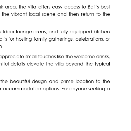
k area, the villa offers easy access to Bali’s best
 the vibrant local scene and then return to the
e outdoor lounge areas, and fully equipped kitchen
 is for hosting family gatherings, celebrations, or
n.
 appreciate small touches like the welcome drinks,
ful details elevate the villa beyond the typical
m the beautiful design and prime location to the
emier accommodation options. For anyone seeking a