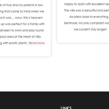
happy to assist with excellent se
ly of five and my parents in law.
The villa was is beautiful and per
thing that came to mind when we
located close to everything 
d in was.....wow, this is heaven!
Seminyak, my only complaint wa
 up was perfect for a family with
we couldn't stay longer!
 all keen to swim and play round
pool area at the heart of Villa
 with exotic plants...
Read More
LINKS