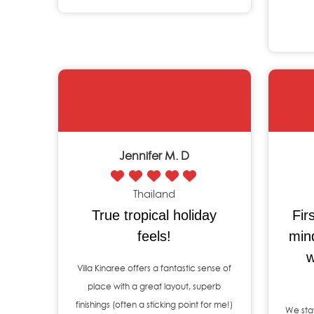
Jennifer M. D
Thailand
True tropical holiday
Fir
feels!
min
w
Villa Kinaree offers a fantastic sense of
place with a great layout, superb
finishings (often a sticking point for me!)
We stay