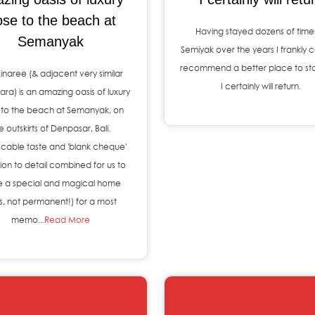
ose to the beach at
Having stayed dozens of times
Semanyak
Semiyak over the years I frankly c
recommend a better place to st
 Kinaree (& adjacent very similar
I certainly will return.
inara) is an amazing oasis of luxury
 to the beach at Semanyak, on
e outskirts of Denpasar, Bali.
cable taste and 'blank cheque'
ion to detail combined for us to
 a special and magical home
as, not permanent!) for a most
memo...
Read More