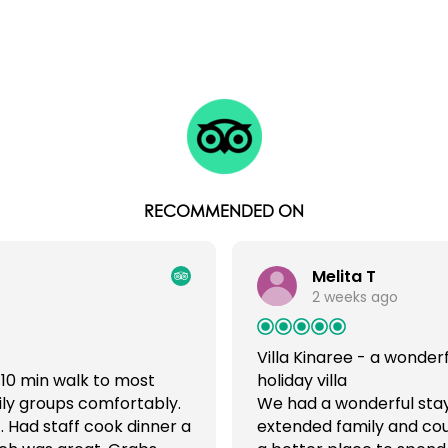
RECOMMENDED ON
Melita T
2 weeks ago
Villa Kinaree - a wonderf
 10 min walk to most
holiday villa
ily groups comfortably.
We had a wonderful stay a
. Had staff cook dinner a
extended family and cou