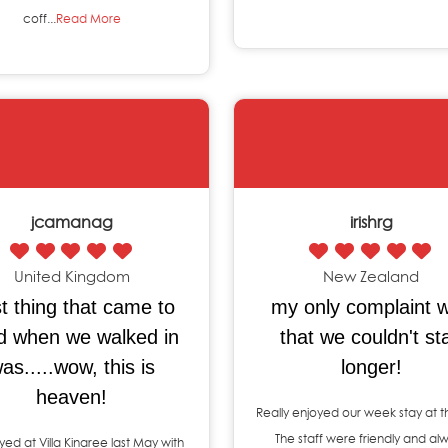
coff...
Read More
jcamanag
irishrg
United Kingdom
New Zealand
st thing that came to
my only complaint 
d when we walked in
that we couldn't st
as.....wow, this is
longer!
heaven!
Really enjoyed our week stay at th
The staff were friendly and al
ed at Villa Kinaree last May with