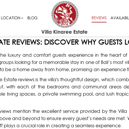
LOCATION
LOCATION
BLOG
BLOG
REVIEWS
REVIEWS
AVAILABIL
AVAILABIL
TATE REVIEWS: DISCOVER WHY GUESTS L
the luxury and comfort guests experience in the heart of Se
nd groups looking for a memorable stay in one of Bali’s mos
ned to be a home away from home, promising an experience f
e Estate reviews is the villa's thoughtful design, which com
yout, with each of the bedrooms and communal areas d
le living spaces, a private swimming pool, and lush tropica
eviews mention the excellent service provided by the Villa
g above and beyond to ensure every guest’s needs are met. Wh
ff plays a crucial role in creating a seamless experience.