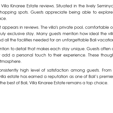
illa Kinaree Estate reviews. Situated in the lively Seminya
 shopping spots. Guests appreciate being able to explore
ace.
t appears in reviews. The villa's private pool, comfortabl
ruly exclusive stay. Many guests mention how ideal the villa
d all the facilities needed for an unforgettable Bali vacatio
ttention to detail that makes each stay unique. Guests often
 add a personal touch to their experience. These thought
atmosphere.
 consistently high level of satisfaction among guests. Fro
s villa estate has earned a reputation as one of Bali’s pr
he best of Bali, Villa Kinaree Estate remains a top choice.