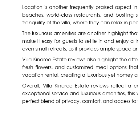
Location is another frequently praised aspect in V
beaches, world-class restaurants, and bustling
tranquility of the villa, where they can relax in pe
The luxurious amenities are another highlight tha
make it easy for guests to settle in and enjoy a t
even small retreats, as it provides ample space an
Villa Kinaree Estate reviews also highlight the a
fresh flowers, and customized meal options that
vacation rental, creating a luxurious yet homey 
Overall, Villa Kinaree Estate reviews reflect a
exceptional service and luxurious amenities, thi
perfect blend of privacy, comfort, and access to t