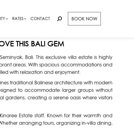
BOOK NOW
BOOK NOW
ITY
ITY
RATES
RATES
CONTACT
CONTACT
Search:
Search:
OVE THIS BALI GEM
minyak, Bali. This exclusive villa estate is highly
t vibrant areas. With spacious accommodations and
illed with relaxation and enjoyment.
bines traditional Balinese architecture with modern
esigned to accommodate larger groups without
l gardens, creating a serene oasis where visitors
 Kinaree Estate staff. Known for their warmth and
ether arranging tours, organizing in-villa dining,