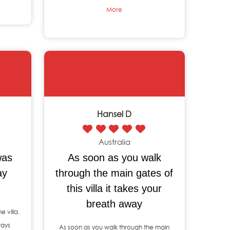
More
Hansel D
Australia
was
As soon as you walk
ay
through the main gates of
this villa it takes your
breath away
e villa.
ways
As soon as you walk through the main