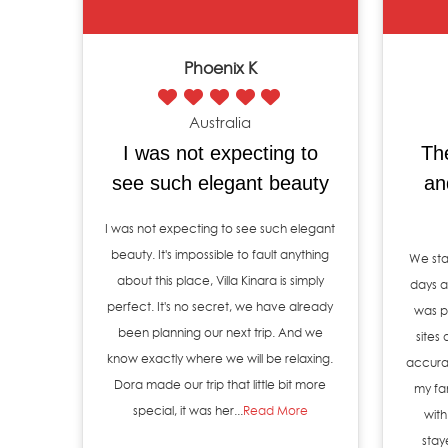
Phoenix K
Australia
I was not expecting to
Th
see such elegant beauty
an
I was not expecting to see such elegant
beauty. It's impossible to fault anything
We sta
about this place, Villa Kinara is simply
days an
perfect. It's no secret, we have already
was p
been planning our next trip. And we
sites
know exactly where we will be relaxing.
accura
Dora made our trip that little bit more
my fa
special, it was her...
Read More
with
stay