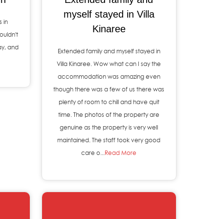
myself stayed in Villa
 in
Kinaree
ouldn't
ay, and
Extended family and myself stayed in
Villa Kinaree. Wow what can I say the
accommodation was amazing even
though there was a few of us there was
plenty of room to chill and have quit
time. The photos of the property are
genuine as the property is very well
maintained. The staff took very good
care o...
Read More