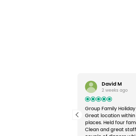
David M
2 weeks ago
ree holiday
Group Family Holiday
 very quiet, no through
Great location within
y clean and spacious. Staff
places. Held four fam
s very good. Food lovely
Clean and great staff