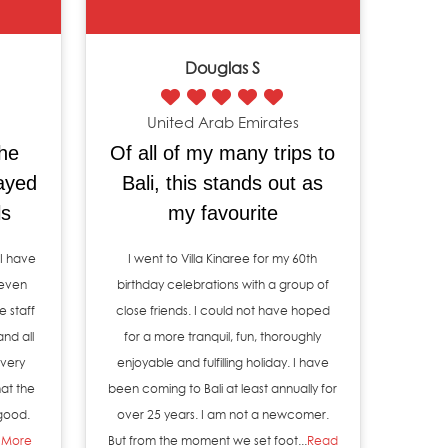
Douglas S
United Arab Emirates
the
Of all of my many trips to
tayed
Bali, this stands out as
ls
my favourite
 I have
I went to Villa Kinaree for my 60th
 even
birthday celebrations with a group of
e staff
close friends. I could not have hoped
and all
for a more tranquil, fun, thoroughly
very
enjoyable and fulfilling holiday. I have
at the
been coming to Bali at least annually for
 good.
over 25 years. I am not a newcomer.
 More
But from the moment we set foot...
Read