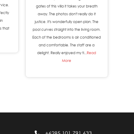
rvice.
gates of this villa it takes your breath
fectly
away. The photos don't really do it
in
justice. It's wonderfully open plan. The
s that
pool curves straight into the living room.
Each of the bedrooms is air conditioned
and comfortable. The staff are a
delight. Really enjoyed my ti...
Read
More
+6285 101 791 633