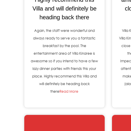
Villa and will definitely be
cl
heading back there
Again, the staff were wonderful and
Villa
always ready to serve you a fantastic
Villa K
breakfast by the pool. The
close
entertainment area of Villa Kinaree is
th
awesome so if you intend to have a few
Impec
lazy dinner parties with friends this your
attent
place. Highly recommend this Villa and
make
will definitely be heading back
(al
there
Read More