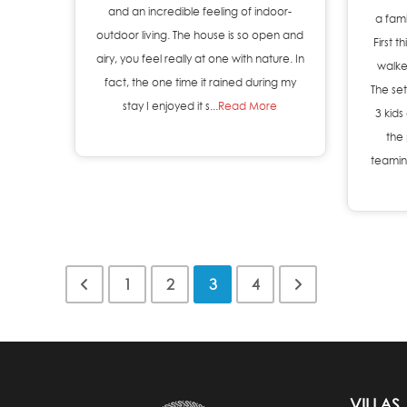
and an incredible feeling of indoor-
a fami
outdoor living. The house is so open and
First 
airy, you feel really at one with nature. In
walke
fact, the one time it rained during my
The set
stay I enjoyed it s...
Read More
3 kids
the 
teaming
1
2
3
4
VILLAS