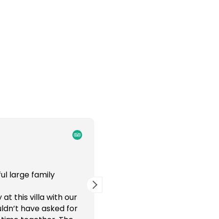
IndraT
2 weeks ago
ul large family
Tropical private paradise i
gatherings
t this villa with our
It was a wonderful family e
ldn’t have asked for
for all ages - ranging from