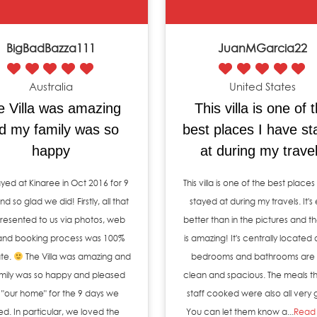
BigBadBazza111
JuanMGarcia22
Australia
United States
e Villa was amazing
This villa is one of 
d my family was so
best places I have s
happy
at during my trave
yed at Kinaree in Oct 2016 for 9
This villa is one of the best places
d so glad we did! Firstly, all that
stayed at during my travels. It's
resented to us via photos, web
better than in the pictures and th
 and booking process was 100%
is amazing! It's centrally located 
te.
The Villa was amazing and
bedrooms and bathrooms are 
mily was so happy and pleased
clean and spacious. The meals th
 "our home" for the 9 days we
staff cooked were also all very
ed. In particular, we loved the
You can let them know a...
Read