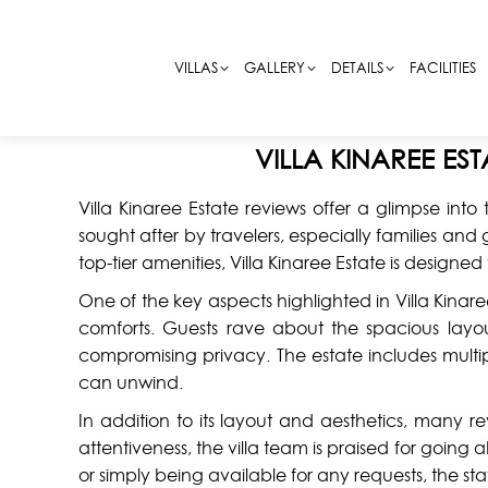
VILLAS
VILLAS
GALLERY
GALLERY
DETAILS
DETAILS
FACILITIES
FACILITIES
VILLA KINAREE ES
Villa Kinaree Estate reviews offer a glimpse into 
sought after by travelers, especially families a
top-tier amenities, Villa Kinaree Estate is desig
One of the key aspects highlighted in Villa Kinare
comforts. Guests rave about the spacious la
compromising privacy. The estate includes multip
can unwind.
In addition to its layout and aesthetics, many r
attentiveness, the villa team is praised for goin
or simply being available for any requests, the sta