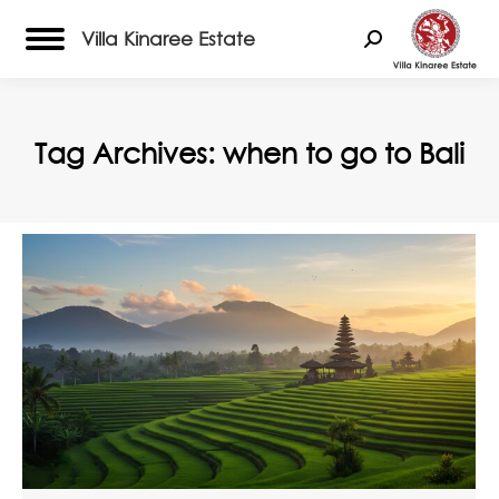
Villa Kinaree Estate
Search:
Tag Archives:
when to go to Bali