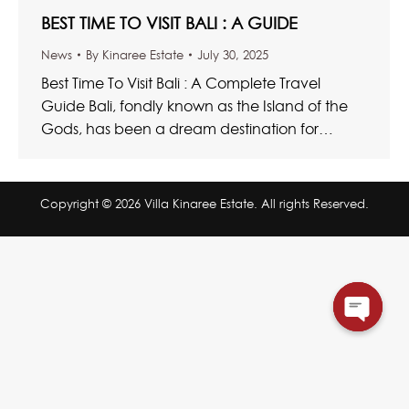
BEST TIME TO VISIT BALI : A GUIDE
News
By
Kinaree Estate
July 30, 2025
Best Time To Visit Bali : A Complete Travel
Guide Bali, fondly known as the Island of the
Gods, has been a dream destination for…
Copyright © 2026 Villa Kinaree Estate. All rights Reserved.