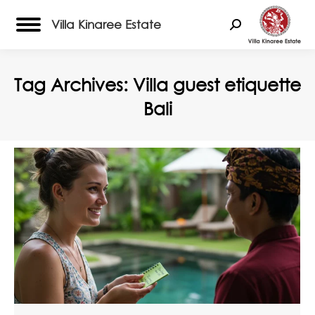
Villa Kinaree Estate
Search:
Tag Archives:
Villa guest etiquette
Bali