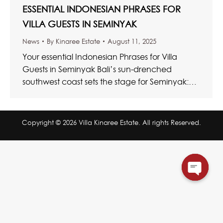
ESSENTIAL INDONESIAN PHRASES FOR
VILLA GUESTS IN SEMINYAK
News
By
Kinaree Estate
August 11, 2025
Your essential Indonesian Phrases for Villa
Guests in Seminyak Bali’s sun-drenched
southwest coast sets the stage for Seminyak:
where vibrant cosmopolitan living meets
unhurried tropical…
Copyright © 2026 Villa Kinaree Estate. All rights Reserved.