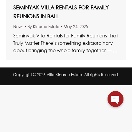
SEMINYAK VILLA RENTALS FOR FAMILY
REUNIONS IN BALI
News
By
Kinaree Estate
May 24, 2025
Seminyak Villa Rentals for Family Reunions That
Truly Matter There’s something extraordinary
about bringing the whole family together — a
rare and beautiful convergence of…
Copyright © 2026 Villa Kinaree Estate. All rights Reserved.