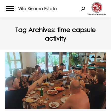
Villa Kinaree Estate
Search:
Tag Archives:
time capsule
activity