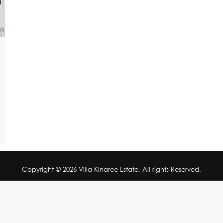
Copyright © 2026 Villa Kinaree Estate. All rights Reserved.