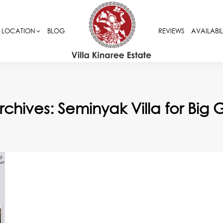
LOCATION
LOCATION
BLOG
BLOG
REVIEWS
REVIEWS
AVAILABIL
AVAILABIL
rchives:
Seminyak Villa for Big 