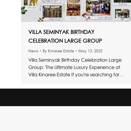
VILLA SEMINYAK BIRTHDAY
CELEBRATION LARGE GROUP
News
By
Kinaree Estate
May 13, 2025
Villa Seminyak Birthday Celebration Large
Group: The Ultimate Luxury Experience at
Villa Kinaree Estate If you're searching for
the ultimate Villa Seminyak Birthday
Celebration Large…