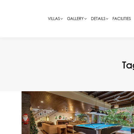
VILLAS
VILLAS
GALLERY
GALLERY
DETAILS
DETAILS
FACILITIES
FACILITIES
Ta