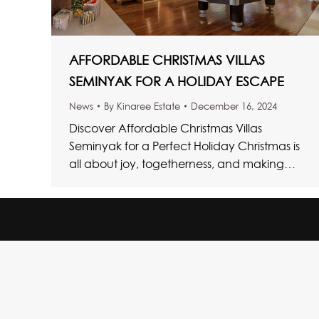
AFFORDABLE CHRISTMAS VILLAS
SEMINYAK FOR A HOLIDAY ESCAPE
News
By
Kinaree Estate
December 16, 2024
Discover Affordable Christmas Villas
Seminyak for a Perfect Holiday Christmas is
all about joy, togetherness, and making
memories with loved ones. If one is looking…