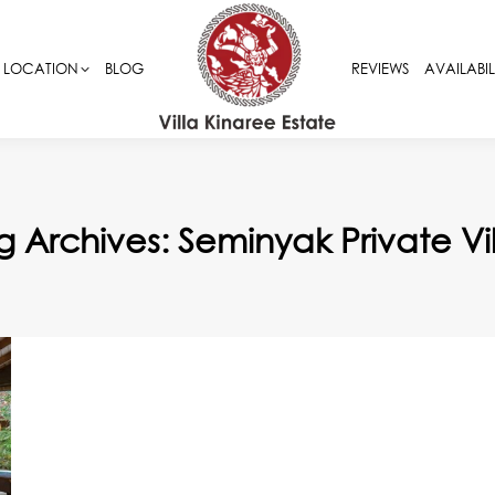
LOCATION
LOCATION
BLOG
BLOG
REVIEWS
REVIEWS
AVAILABIL
AVAILABIL
g Archives:
Seminyak Private Vil