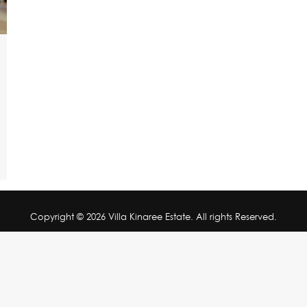
Copyright © 2026 Villa Kinaree Estate. All rights Reserved.