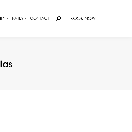
BOOK NOW
BOOK NOW
ITY
ITY
RATES
RATES
CONTACT
CONTACT
Search:
Search:
las