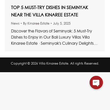
TOP 5 MUST-TRY DISHES IN SEMINYAK
NEAR THE VILLA KINAREE ESTATE
News
By
Kinaree Estate
July 5, 2025
Discover the Flavors of Seminyak: 5 Must-Try
Dishes to Enjoy in Our Bali Luxury Villas Villa
Kinaree Estate · Seminyak's Culinary Delights
Top Bali Dishes…
Copyright © 2026 Villa Kinaree Estate. All rights Reserved.