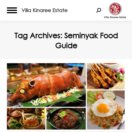
Villa Kinaree Estate
Search:
Tag Archives:
Seminyak Food
Guide