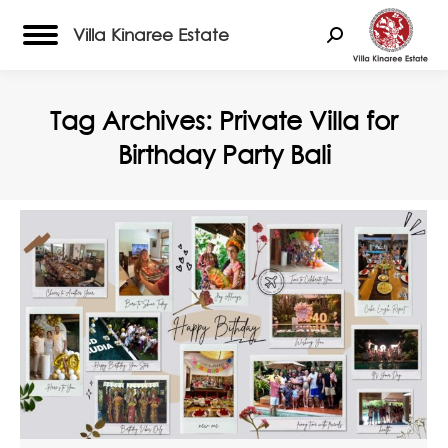
Villa Kinaree Estate
Search:
Tag Archives:
Private Villa for
Birthday Party Bali