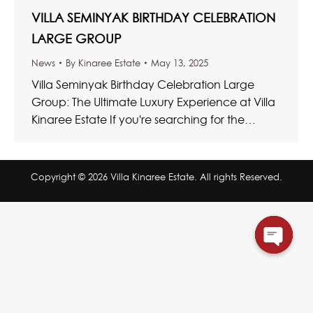
VILLA SEMINYAK BIRTHDAY CELEBRATION
LARGE GROUP
News
By
Kinaree Estate
May 13, 2025
Villa Seminyak Birthday Celebration Large
Group: The Ultimate Luxury Experience at Villa
Kinaree Estate If you're searching for the
ultimate Villa Seminyak Birthday Celebration
Large…
Copyright © 2026 Villa Kinaree Estate. All rights Reserved.