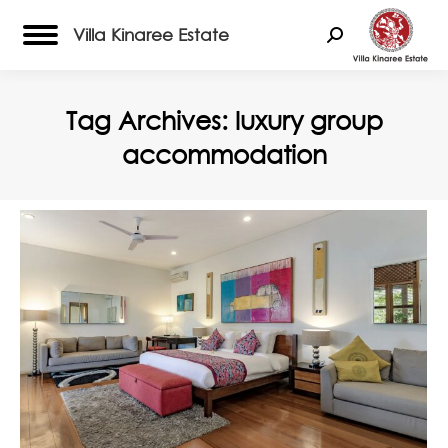
Villa Kinaree Estate
Search:
Tag Archives:
luxury group
accommodation