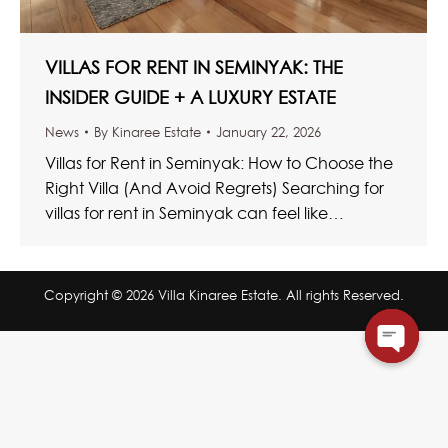
VILLAS FOR RENT IN SEMINYAK: THE
INSIDER GUIDE + A LUXURY ESTATE
News
By
Kinaree Estate
January 22, 2026
Villas for Rent in Seminyak: How to Choose the
Right Villa (And Avoid Regrets) Searching for
villas for rent in Seminyak can feel like
scrolling…
Copyright © 2026 Villa Kinaree Estate. All rights Reserved.