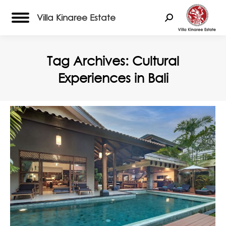
Villa Kinaree Estate
Search:
Tag Archives:
Cultural
Experiences in Bali