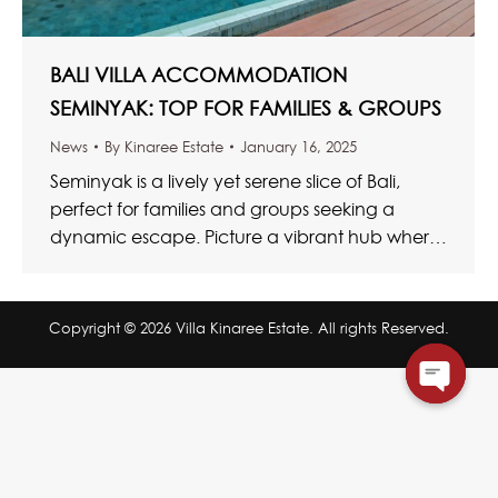
BALI VILLA ACCOMMODATION
SEMINYAK: TOP FOR FAMILIES & GROUPS
News
By
Kinaree Estate
January 16, 2025
Seminyak is a lively yet serene slice of Bali,
perfect for families and groups seeking a
dynamic escape. Picture a vibrant hub where
trendy cafés…
Copyright © 2026 Villa Kinaree Estate. All rights Reserved.