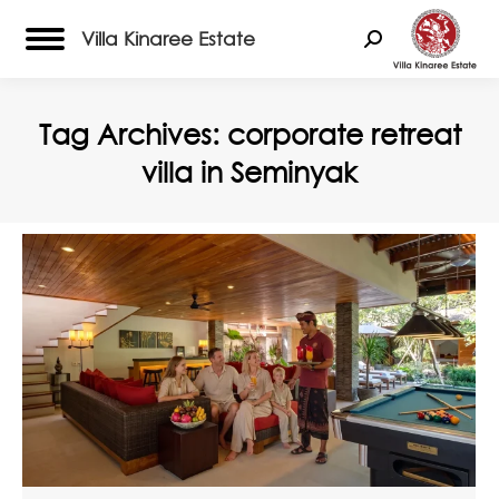
Villa Kinaree Estate
Search:
Tag Archives:
corporate retreat
villa in Seminyak