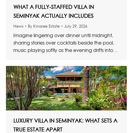
WHAT A FULLY-STAFFED VILLA IN
SEMINYAK ACTUALLY INCLUDES
News
By
Kinaree Estate
July 29, 2026
Imagine lingering over dinner until midnight,
sharing stories over cocktails beside the pool,
music playing softly as the evening drifts into
the early hours. Glasses…
LUXURY VILLA IN SEMINYAK: WHAT SETS A
TRUE ESTATE APART