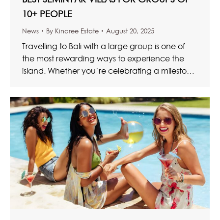
10+ PEOPLE
News
By
Kinaree Estate
August 20, 2025
Travelling to Bali with a large group is one of
the most rewarding ways to experience the
island. Whether you’re celebrating a milestone
birthday, organising…