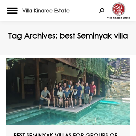
Villa Kinaree Estate
Search:
Tag Archives:
best Seminyak villa
BEST SEMINYAK VILLAS FOR GROUPS OF