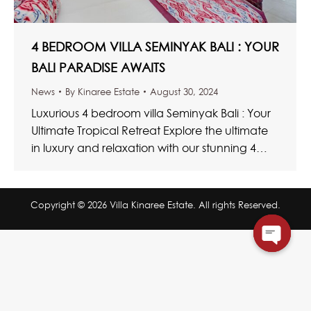
4 BEDROOM VILLA SEMINYAK BALI : YOUR
BALI PARADISE AWAITS
News
By
Kinaree Estate
August 30, 2024
Luxurious 4 bedroom villa Seminyak Bali : Your
Ultimate Tropical Retreat Explore the ultimate
in luxury and relaxation with our stunning 4
bedroom villa Seminyak Bali. These…
Copyright © 2026 Villa Kinaree Estate. All rights Reserved.