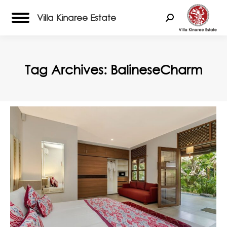
Villa Kinaree Estate
Search:
Tag Archives:
BalineseCharm