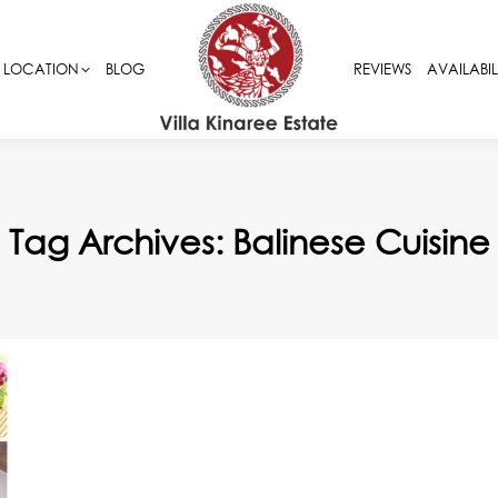
LOCATION
LOCATION
BLOG
BLOG
REVIEWS
REVIEWS
AVAILABIL
AVAILABIL
Tag Archives:
Balinese Cuisine