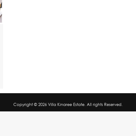
Copyright © 2026 Villa Kinaree Estate. All rights Reserved.