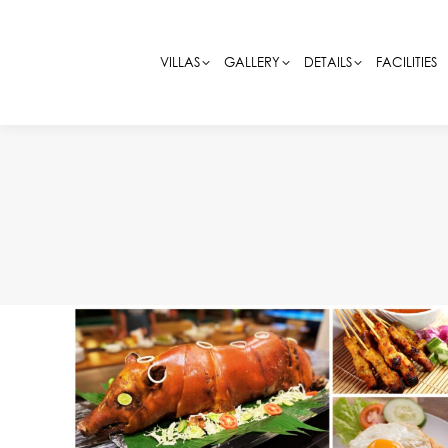
VILLAS
VILLAS
GALLERY
GALLERY
DETAILS
DETAILS
FACILITIES
FACILITIES