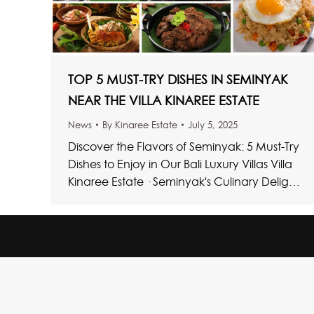
TOP 5 MUST-TRY DISHES IN SEMINYAK
NEAR THE VILLA KINAREE ESTATE
News
By
Kinaree Estate
July 5, 2025
Discover the Flavors of Seminyak: 5 Must-Try
Dishes to Enjoy in Our Bali Luxury Villas Villa
Kinaree Estate · Seminyak's Culinary Delights
Top Bali Dishes…