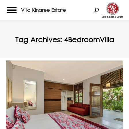
Villa Kinaree Estate
Search:
Tag Archives:
4BedroomVilla