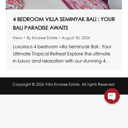
4 BEDROOM VILLA SEMINYAK BALI : YOUR
BALI PARADISE AWAITS
News
By
Kinaree Estate
August 30, 2024
Luxurious 4 bedroom villa Seminyak Bali : Your
Ultimate Tropical Retreat Explore the ultimate
in luxury and relaxation with our stunning 4
bedroom villa Seminyak Bali. These…
Copyright © 2026 Villa Kinaree Estate. All rights Reserved.